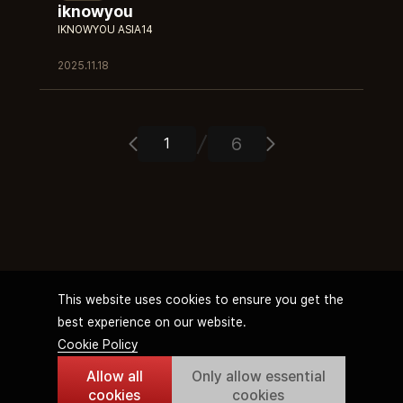
iknowyou
IKNOWYOU ASIA14
2025.11.18
6
This website uses cookies to ensure you get the
best experience on our website.
Cookie Policy
Allow all
Only allow essential
Terms of Service
Privacy Policy
Streamer Operation Policy
Cookie Policy
cookies
cookies