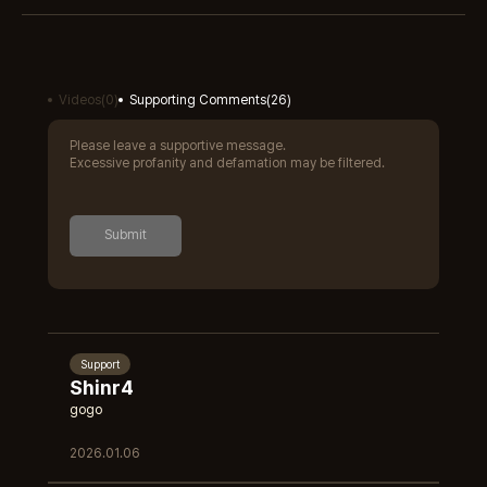
Videos
(
0
)
Supporting Comments
(
26
)
Please leave a supportive message.
Excessive profanity and defamation may be filtered.
Submit
Support
Shinr4
gogo
2026.01.06