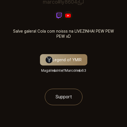
marco#ly8604
Salve galera! Cola com noisss na LIVEZINHA! PEW PEW
PEW xD
Legend of YMIR
MagaVeia
Inter1
MarcoVeio
63
Support