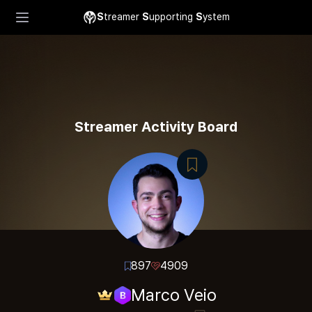
S
treamer
S
upporting
S
ystem
Streamer Activity Board
897
4909
Marco Veio