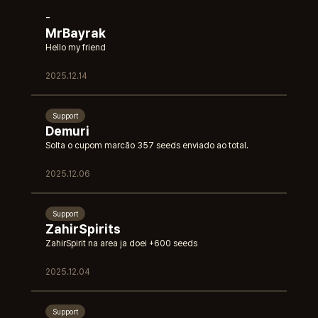
-
MrBayrak
Hello my friend
2025.12.14
Support
Demuri
Solta o cupom marcão 357 seeds enviado ao total.
2025.12.06
Support
ZahirSpirits
ZahirSpirit na area ja doei +600 seeds
2025.12.04
Support