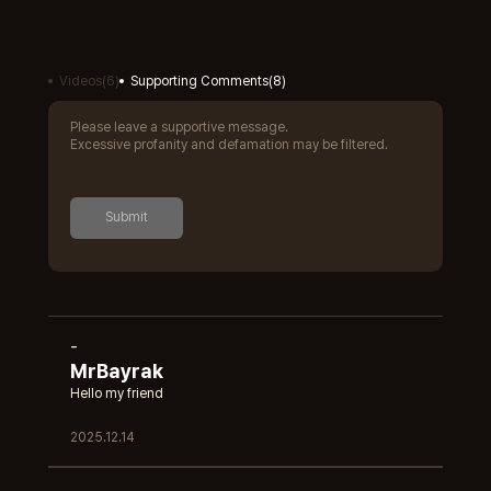
Videos
(
6
)
Supporting Comments
(
8
)
Please leave a supportive message.
Excessive profanity and defamation may be filtered.
Submit
-
MrBayrak
Hello my friend
2025.12.14