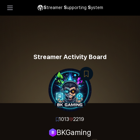
S
treamer
S
upporting
S
ystem
Streamer Activity Board
1013
2219
BKGaming