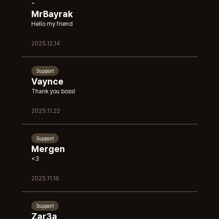
-
MrBayrak
Hello my friend
2025.12.14
Support
Vaynce
Thank you boss!
2025.11.22
Support
Mergen
<3
2025.11.16
Support
Zar3a