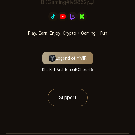
BKGaming#ly9862
Play. Earn. Enjoy. Crypto + Gaming + Fun
Legend of YMIR
KhaiKhai
Archer
Inter3
Chess
65
Support