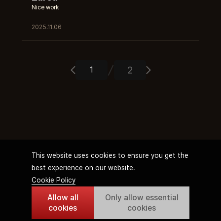
Nice work
2025.11.06
2
This website uses cookies to ensure you get the
best experience on our website.
Cookie Policy
Allow all
Only allow essential
Terms of Service
Privacy Policy
Streamer Operation Policy
Cookie Policy
cookies
cookies
© WEMIX PTE. LTD. All rights reserved.