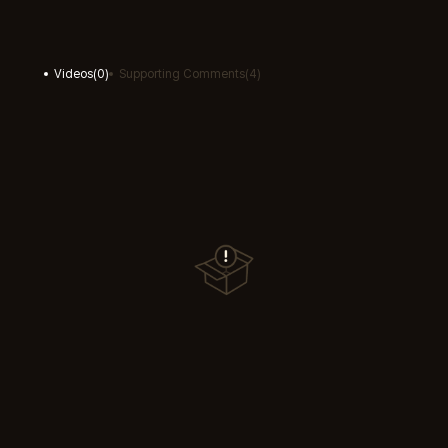
Videos
(
0
)
Supporting Comments
(
4
)