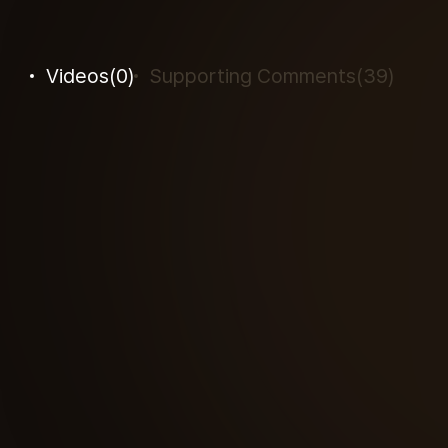
Videos
(
0
)
Supporting Comments
(
39
)