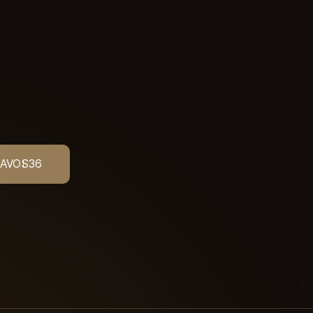
AVOS
36