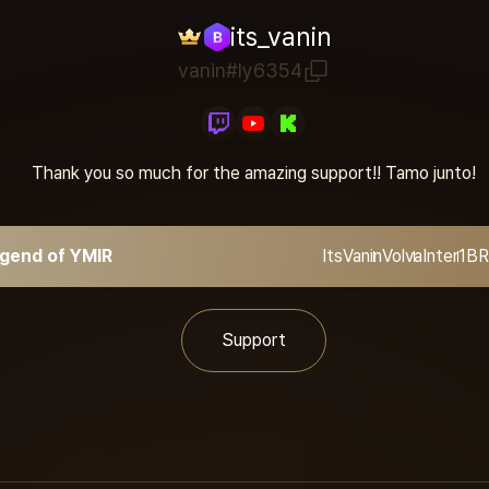
its_vanin
vanin#ly6354
Thank you so much for the amazing support!! Tamo junto!
gend of YMIR
ItsVanin
Volva
Inter1
BR
Support