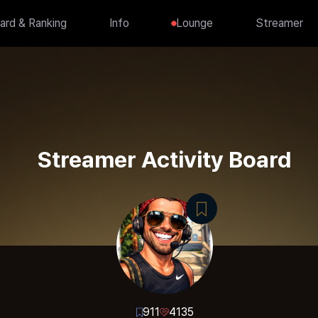
ard & Ranking
Info
Lounge
Streamer
Streamer Activity Board
911
4135