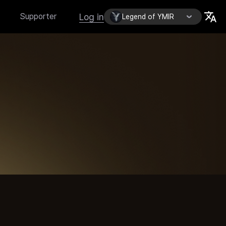
Log in
Supporter
Legend of YMIR