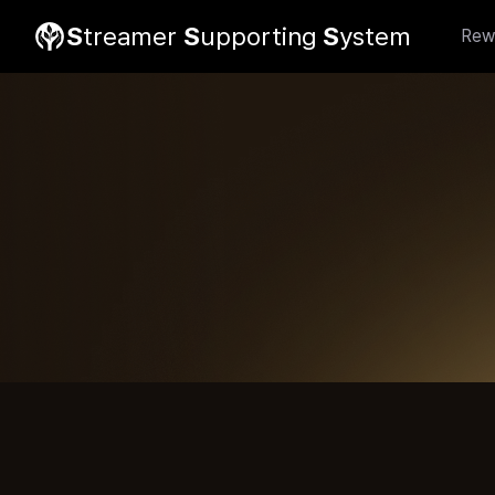
S
treamer
S
upporting
S
ystem
Rew