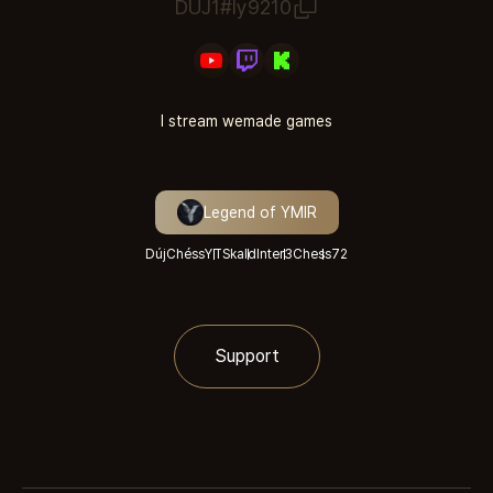
DUJ1#ly9210
I stream wemade games
Legend of YMIR
DújChéssYT
Skald
Inter3
Chess
72
Support