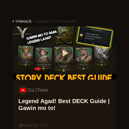
Videos
(
3
)
Supporting Comments
(
15
)
Duj Chess
Legend Agad! Best DECK Guide |
Gawin mo to!
Viewing: 805