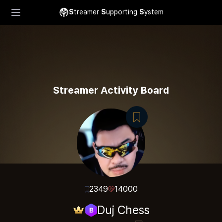
S
treamer
S
upporting
S
ystem
Streamer Activity Board
2349
14000
Duj Chess