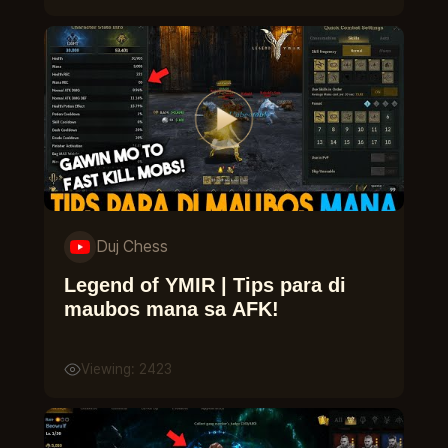
Duj Chess
Legend of YMIR | Tips para di
maubos mana sa AFK!
Viewing: 2423