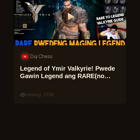
Duj Chess
Legend of Ymir Valkyrie! Pwede
Gawin Legend ang RARE(no
need combine)
Viewing: 3748